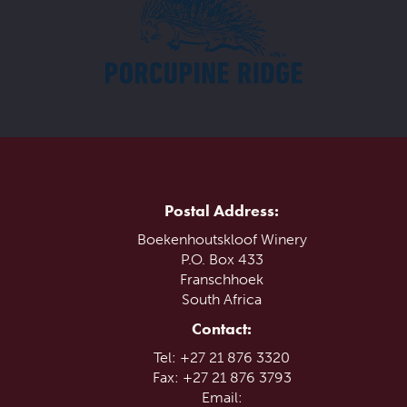
Postal Address:
Boekenhoutskloof Winery
P.O. Box 433
Franschhoek
South Africa
Contact:
Tel: +27 21 876 3320
Fax: +27 21 876 3793
Email: