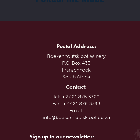
Postal Address:
Boekenhoutskloof Winery
P.O. Box 433
Franschhoek
South Africa
Contact:
Tel: +27 21 876 3320
Fax: +27 21 876 3793
Email:
info@boekenhoutskloof.co.za
Sign up to our newsletter: