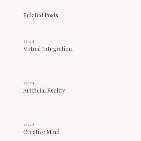
Related Posts
TECH
Virtual Integration
TECH
Artificial Reality
TECH
Creative Mind