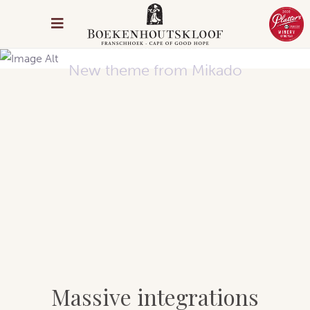
Arcade Life
New theme from Mikado
Massive integrations