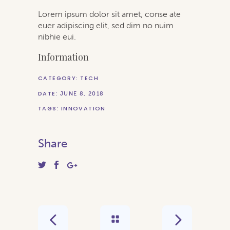
Lorem ipsum dolor sit amet, conse ate
euer adipiscing elit, sed dim no nuim
nibhie eui.
Information
CATEGORY:
TECH
DATE:
JUNE 8, 2018
TAGS:
INNOVATION
Share