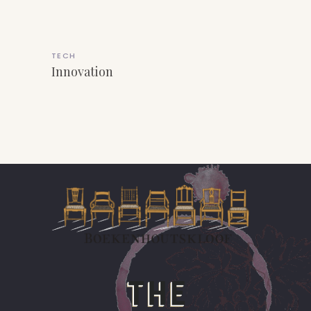
TECH
Innovation