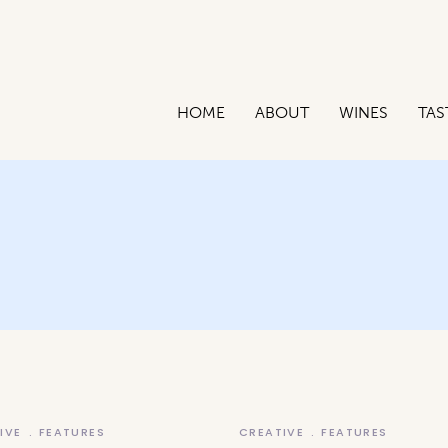
HOME
ABOUT
WINES
TAS
IVE
FEATURES
CREATIVE
FEATURES