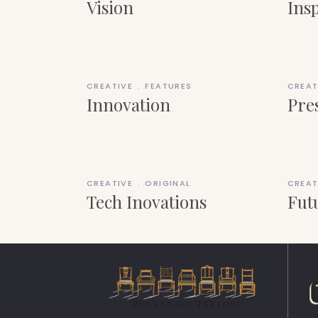
Vision
Ins
CREATIVE
FEATURES
CREAT
Innovation
Pre
CREATIVE
ORIGINAL
CREAT
Tech Inovations
Fut