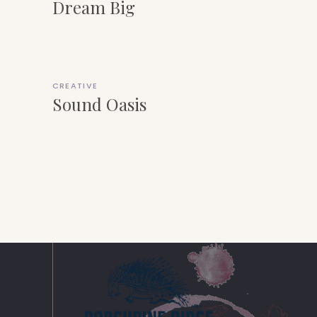
Dream Big
CREATIVE
Sound Oasis