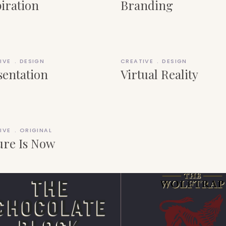
piration
Branding
IVE
DESIGN
CREATIVE
DESIGN
sentation
Virtual Reality
IVE
ORIGINAL
ure Is Now