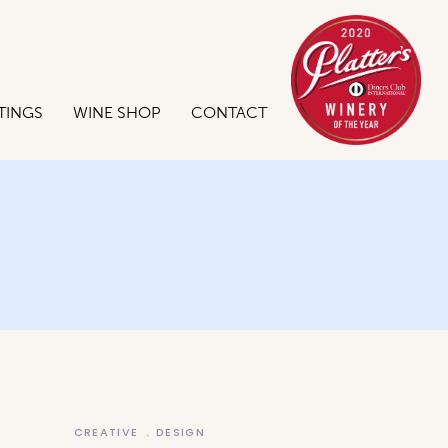
TINGS
WINE SHOP
CONTACT
CREATIVE
DESIGN