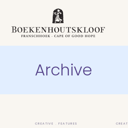
Archive
CREATIVE
FEATURES
CREAT